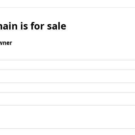
ain is for sale
wner