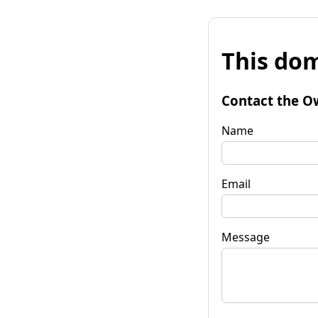
This dom
Contact the O
Name
Email
Message